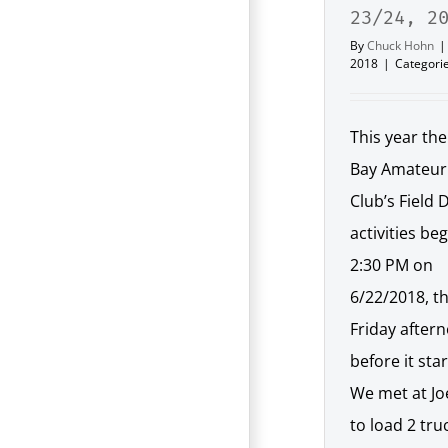
23/24, 2
By
Chuck Hohn
|
2018
|
Categori
This year th
Bay Amateur
Club’s Field 
activities be
2:30 PM on
6/22/2018, t
Friday after
before it sta
We met at Jo
to load 2 tru