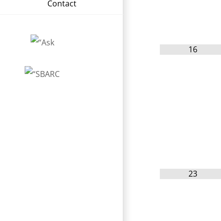
Contact
16
23