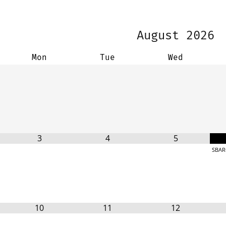
August
2026
Mon
Tue
Wed
3
4
5
SBAR
10
11
12