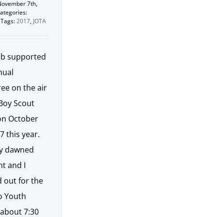
November 7th,
ategories:
Tags:
2017
,
JOTA
ub supported
nual
ee on the air
 Boy Scout
on October
7 this year.
y dawned
t and I
 out for the
lo Youth
 about 7:30