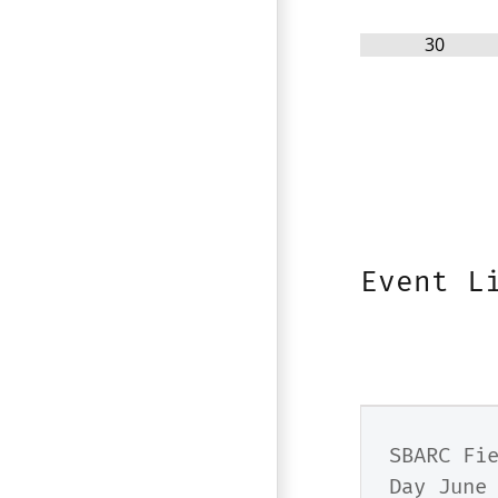
30
Event L
SBARC Fi
Day June