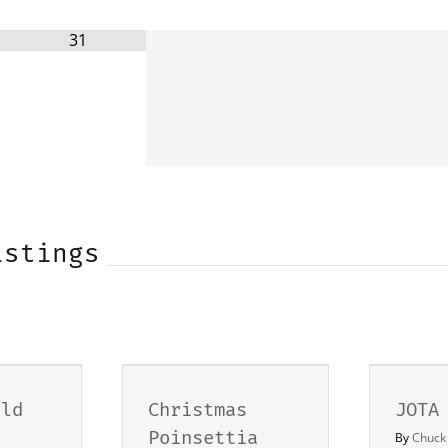
31
istings
eld
Christmas
JOTA
Poinsettia
By
Chuck