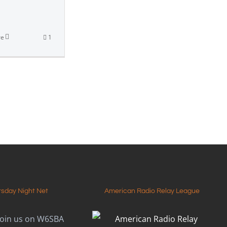
]
re
1
rsday Night Net
American Radio Relay League
join us on W6SBA