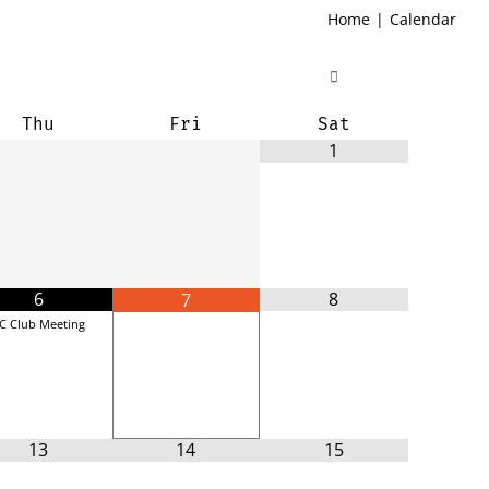
Home
|
Calendar
Thu
Fri
Sat
1
6
8
7
C Club Meeting
13
14
15