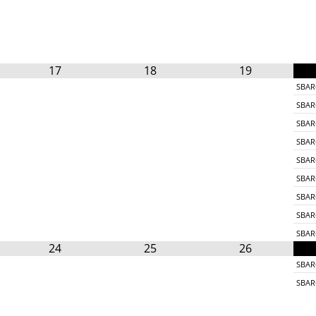
17
18
19
SBAR
SBAR
SBAR
SBAR
SBAR
SBAR
SBAR
SBAR
SBAR
24
25
26
SBAR
SBAR