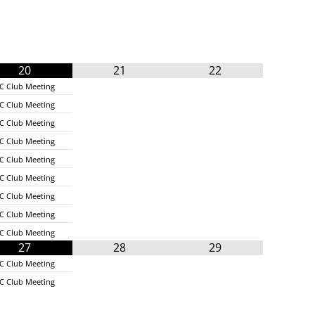
20
21
22
C Club Meeting
C Club Meeting
C Club Meeting
C Club Meeting
C Club Meeting
C Club Meeting
C Club Meeting
C Club Meeting
C Club Meeting
27
28
29
C Club Meeting
C Club Meeting