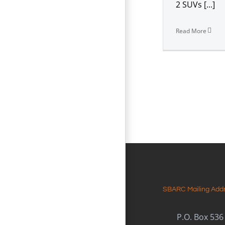
2 SUVs [...]
Read More
SBARC Mailing Add
P.O. Box 536