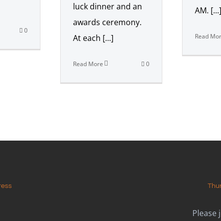
luck dinner and an
AM. [...
awards ceremony.
0
Read Mo
At each [...]
Read More
0
ress
Thu
Please 