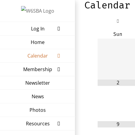
Calendar
Skip
to
content
Log In
Sun
Home
Calendar
Membership
2
Newsletter
News
Photos
Resources
9