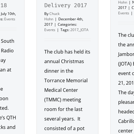
Hohn
|
018
Delivery 2017
2017
|
C
Events
|
July 10th,
By
Chuck
es:
Events
Hohn
|
December 4th,
2017
|
Categories:
Events
|
Tags:
2017
,
JOTA
The cl
e South
the an
 Radio
The club has held its
Jambor
Day
annual Christmas
(JOTA)
gan at
dinner in the
event 
Torrance Memorial
21, 201
he
Medical Center
The da
noon
(TMMC) meeting
pleasan
rted.
room for the last
headed
e’s QTH
several years. It
Cabril
cks and
consisted of a pot
center