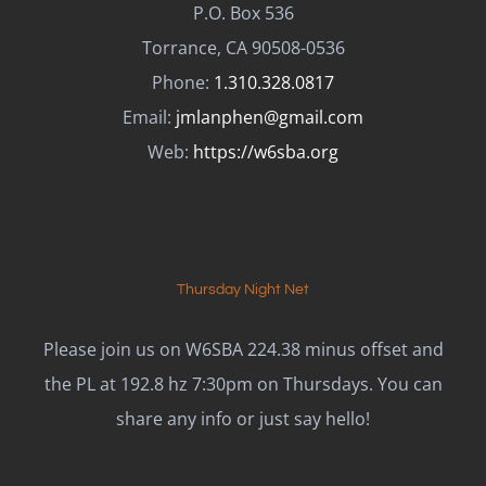
P.O. Box 536
Torrance, CA 90508-0536
Phone:
1.310.328.0817
Email:
jmlanphen@gmail.com
Web:
https://w6sba.org
Thursday Night Net
Please join us on W6SBA 224.38 minus offset and
the PL at 192.8 hz 7:30pm on Thursdays. You can
share any info or just say hello!