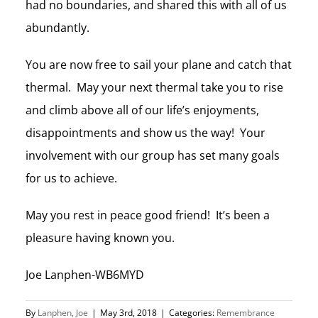
had no boundaries, and shared this with all of us
abundantly.
You are now free to sail your plane and catch that
thermal. May your next thermal take you to rise
and climb above all of our life’s enjoyments,
disappointments and show us the way! Your
involvement with our group has set many goals
for us to achieve.
May you rest in peace good friend! It’s been a
pleasure having known you.
Joe Lanphen-WB6MYD
By
Lanphen, Joe
|
May 3rd, 2018
|
Categories:
Remembrance