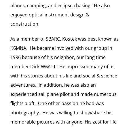
planes, camping, and eclipse chasing. He also
enjoyed optical instrument design &
construction.
As a member of SBARC, Kostek was best known as
K6MNA. He became involved with our group in
1996 because of his neighbor, our long time
member Dick-W6ATT. He impressed many of us
with his stories about his life and social & science
adventures. In addition, he was also an
experienced sail plane pilot and made numerous
flights aloft. One other passion he had was
photography. He was willing to show/share his
memorable pictures with anyone. His zest for life