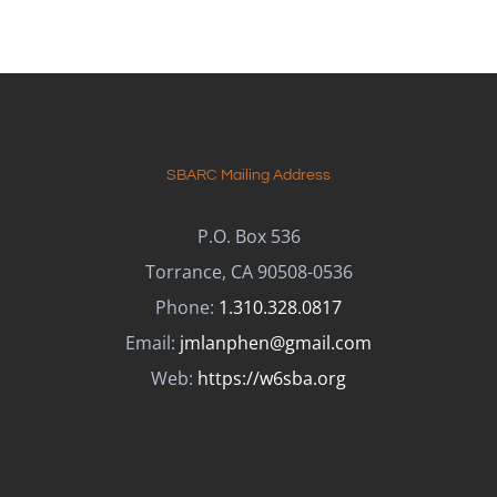
SBARC Mailing Address
P.O. Box 536
Torrance, CA 90508-0536
Phone:
1.310.328.0817
Email:
jmlanphen@gmail.com
Web:
https://w6sba.org