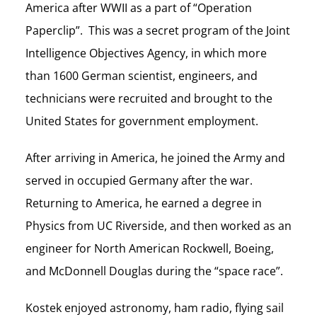
America after WWII as a part of “Operation
Paperclip”. This was a secret program of the Joint
Intelligence Objectives Agency, in which more
than 1600 German scientist, engineers, and
technicians were recruited and brought to the
United States for government employment.
After arriving in America, he joined the Army and
served in occupied Germany after the war.
Returning to America, he earned a degree in
Physics from UC Riverside, and then worked as an
engineer for North American Rockwell, Boeing,
and McDonnell Douglas during the “space race”.
Kostek enjoyed astronomy, ham radio, flying sail