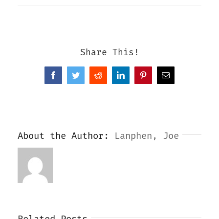
Share This!
Facebook
Twitter
Reddit
LinkedIn
Pinterest
Email
About the Author:
Lanphen, Joe
Related Posts