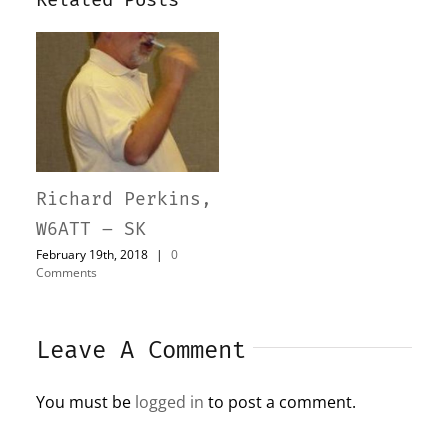
Richard Perkins,
W6ATT – SK
February 19th, 2018
|
0
Comments
Leave A Comment
You must be
logged in
to post a comment.