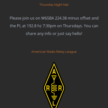
Thursday Night Net
Please join us on W6SBA 224.38 minus offset and
the PL at 192.8 hz 7:30pm on Thursdays. You can
share any info or just say hello!
American Radio Relay League