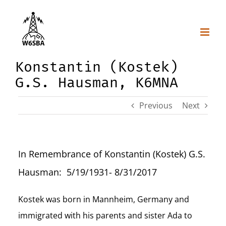
Skip
to
content
Konstantin (Kostek)
G.S. Hausman, K6MNA
Previous
Next
In Remembrance of Konstantin (Kostek) G.S.
Hausman: 5/19/1931- 8/31/2017
Kostek was born in Mannheim, Germany and
immigrated with his parents and sister Ada to